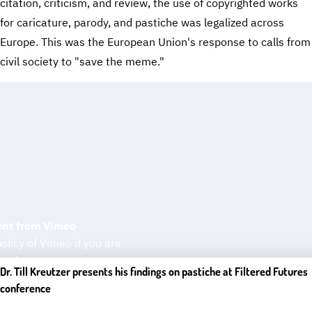
citation, criticism, and review, the use of copyrighted works
for caricature, parody, and pastiche was legalized across
Europe. This was the European Union's response to calls from
civil society to "save the meme."
ent from Vimeo
olicy of Vimeo if you are
rnal content.
Dr. Till Kreutzer presents his findings on pastiche at Filtered Futures
conference
ontent