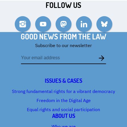
FOLLOW US
Instagram
YouTube
Mastodon
LinkedIn
Bluesky
GOOD NEWS FROM THE LAW
Subscribe to our newsletter
Email
address
ISSUES & CASES
Strong fundamental rights for a vibrant democracy
Freedom in the Digital Age
Equal rights and social participation
ABOUT US
Who we are