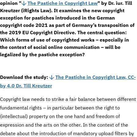
opinion "
The Pastiche in Copyright Law
" by Dr. iur. Till
Kreutzer (iRights Law). It examines the new copyright
exception for pastiches introduced in the German
copyright code 2021 as part of Germany’s transposition of
the 2019 EU Copyright Directive. The central question:
Which forms of use of copyrighted works – especially in
the context of social online communication – will be
legalized by the pastiche exception?
Download the study:
The Pastiche in Copyright Law, CC-
by 4.0 Dr. Till Kreutzer
Copyright law needs to strike a fair balance between different
fundamental rights – in particular between the right to
(intellectual) property on the one hand and freedom of
expression and the arts on the other. In the context of the
debate about the introduction of mandatory upload filters by