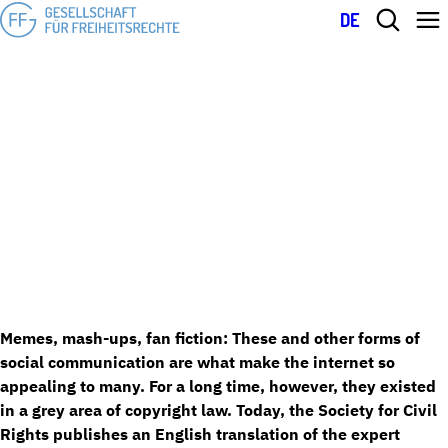
DE
Expert opinion on pastiche: More freedom for social communication
March 13, 2023
and internet culture in copyright law
EXPERT OPINION ON PASTICHE: MORE
FREEDOM FOR SOCIAL COMMUNICATION
AND INTERNET CULTURE IN COPYRIGHT
LAW
Memes, mash-ups, fan fiction: These and other forms of
social communication are what make the internet so
appealing to many. For a long time, however, they existed
in a grey area of copyright law. Today, the Society for Civil
Rights publishes an English translation of the expert