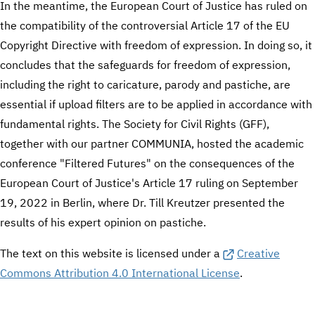
In the meantime, the European Court of Justice has ruled on
the compatibility of the controversial Article 17 of the EU
Copyright Directive with freedom of expression. In doing so, it
concludes that the safeguards for freedom of expression,
including the right to caricature, parody and pastiche, are
essential if upload filters are to be applied in accordance with
fundamental rights. The Society for Civil Rights (GFF),
together with our partner COMMUNIA, hosted the academic
conference "Filtered Futures" on the consequences of the
European Court of Justice's Article 17 ruling on September
19, 2022 in Berlin, where Dr. Till Kreutzer presented the
results of his expert opinion on pastiche.
The text on this website is licensed under a
Creative
Commons Attribution 4.0 International License
.