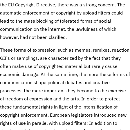
the EU Copyright Directive, there was a strong concern: The
automatic enforcement of copyright by upload filters could
lead to the mass blocking of tolerated forms of social
communication on the internet, the lawfulness of which,
however, had not been clarified.
These forms of expression, such as memes, remixes, reaction
GIFs or samplings, are characterized by the fact that they
often make use of copyrighted material but rarely cause
economic damage. At the same time, the more these forms of
communication shape political debates and creative
processes, the more important they become to the exercise
of freedom of expression and the arts. In order to protect
these fundamental rights in light of the intensification of
copyright enforcement, European legislators introduced new
rights of use in parallel with upload filters: In addition to