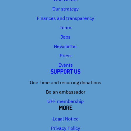
Our strategy
Finances and transparency
Team
Jobs
Newsletter
Press
Events
SUPPORT US
One-time and recurring donations
Be an ambassador
GFF membership
MORE
Legal Notice
Privacy Policy