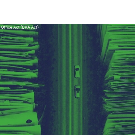
 Office Act (BKA Act)