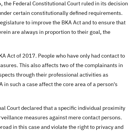
 the Federal Constitutional Court ruled in its decision
nder certain constitutionally defined requirements.
legislature to improve the BKA Act and to ensure that
in are always in proportion to their goal, the
BKA Act of 2017. People who have only had contact to
asures. This also affects two of the complainants in
spects through their professional activities as
 in such a case affect the core area of a person's
nal Court declared that a specific individual proximity
surveillance measures against mere contact persons.
ad in this case and violate the right to privacy and