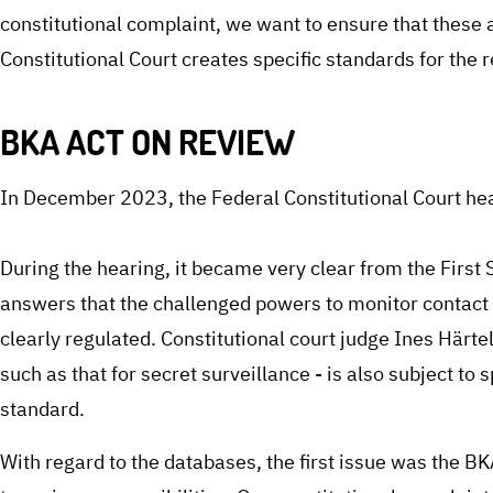
constitutional complaint, we want to ensure that these
Constitutional Court creates specific standards for the 
BKA ACT ON REVIEW
In December 2023, the Federal Constitutional Court hea
During the hearing, it became very clear from the Firs
answers that the challenged powers to monitor contact 
clearly regulated. Constitutional court judge Ines Härte
such as that for secret surveillance - is also subject to 
standard.
With regard to the databases, the first issue was the BK