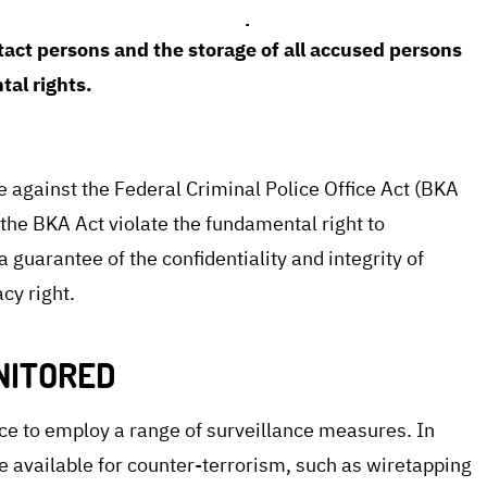
stitutional Court declared parts of the law
tact persons and the storage of all accused persons
tal rights.
e against the Federal Criminal Police Office Act (BKA
f the BKA Act violate the fundamental right to
a guarantee of the confidentiality and integrity of
cy right.
NITORED
ce to employ a range of surveillance measures. In
re available for counter-terrorism, such as wiretapping