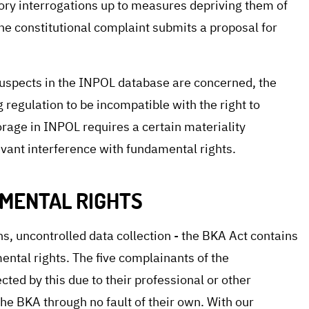
ory interrogations up to measures depriving them of
 the constitutional complaint submits a proposal for
f suspects in the INPOL database are concerned, the
 regulation to be incompatible with the right to
rage in INPOL requires a certain materiality
evant interference with fundamental rights.
MENTAL RIGHTS
s, uncontrolled data collection - the BKA Act contains
ntal rights. The five complainants of the
ected by this due to their professional or other
 the BKA through no fault of their own. With our