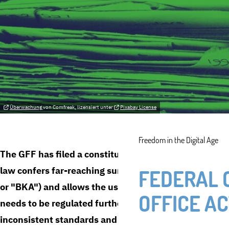
Überwachung
von Comfreak, lizensiert unter
Pixabay License
Freedom in the Digital Age
The GFF has filed a constitutional complaint against t
law confers far-reaching surveillance powers on the 
FEDERAL 
or "BKA") and allows the use of state trojans. The com
OFFICE AC
needs to be regulated further: the current storage an
inconsistent standards and does not sufficiently protec