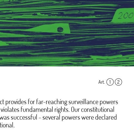
Art.
1
,
2
t provides for far-reaching surveillance powers
violates fundamental rights. Our constitutional
was successful - several powers were declared
tional.