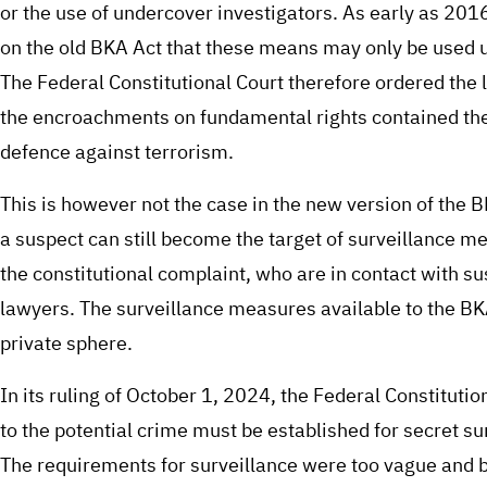
or the use of undercover investigators. As early as 2016,
on the old BKA Act that these means may only be used u
The Federal Constitutional Court therefore ordered the 
the encroachments on fundamental rights contained there
defence against terrorism.
This is however not the case in the new version of the 
a suspect can still become the target of surveillance me
the constitutional complaint, who are in contact with su
lawyers. The surveillance measures available to the BKA
private sphere.
In its ruling of October 1, 2024, the Federal Constitutio
to the potential crime must be established for secret 
The requirements for surveillance were too vague and bro