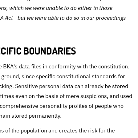
ns, which we were unable to do either in those
A Act - but we were able to do so in our proceedings
CIFIC BOUNDARIES
e BKA's data files in conformity with the constitution.
 ground, since specific constitutional standards for
acking. Sensitive personal data can already be stored
etimes even on the basis of mere suspicions, and used
t, comprehensive personality profiles of people who
main stored permanently.
 of the population and creates the risk for the