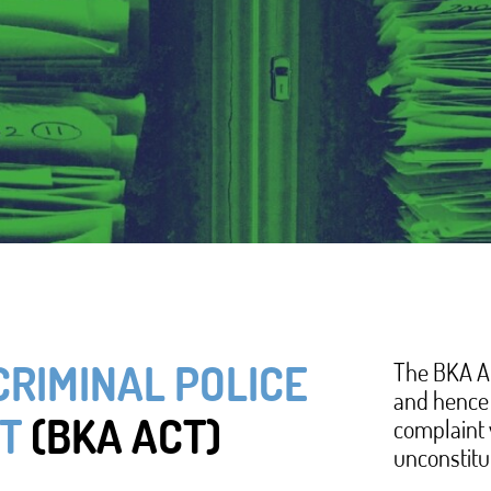
he Federal Criminal Police Office Act (BKA Act). The
Federal Criminal Police Office (Bundeskriminalamt
CRIMINAL POLICE
The BKA Ac
and hence 
plaint also asserts that the BKA's data collection
T
(BKA ACT)
complaint 
d use of personal data by the BKA applies
unconstitu
t against the risks of police data collection. In its