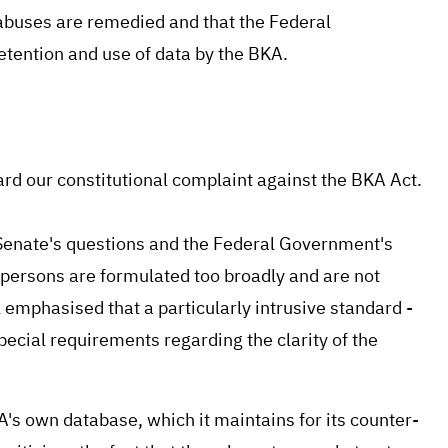
 abuses are remedied and that the Federal
retention and use of data by the BKA.
rd our constitutional complaint against the BKA Act.
t Senate's questions and the Federal Government's
persons are formulated too broadly and are not
l emphasised that a particularly intrusive standard -
special requirements regarding the clarity of the
A's own database, which it maintains for its counter-