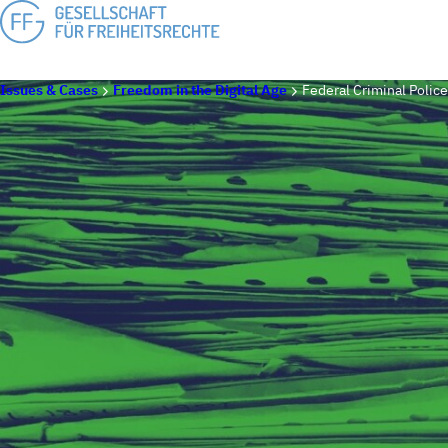
Issues & Cases
Freedom in the Digital Age
Federal Criminal Police