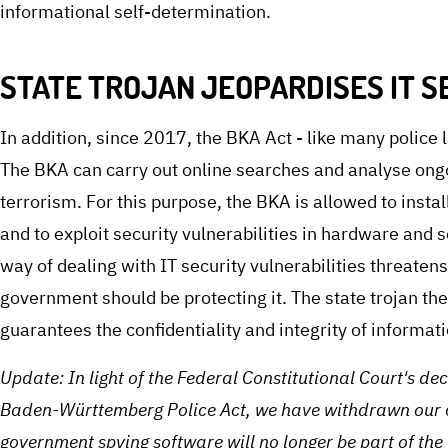
informational self-determination.
STATE TROJAN JEOPARDISES IT S
In addition, since 2017, the BKA Act - like many police 
The BKA can carry out online searches and analyse ong
terrorism. For this purpose, the BKA is allowed to insta
and to exploit security vulnerabilities in hardware and
way of dealing with IT security vulnerabilities threatens 
government should be protecting it. The state trojan the
guarantees the confidentiality and integrity of informa
Update: In light of the Federal Constitutional Court's de
Baden-Württemberg Police Act, we have withdrawn our co
government spying software will no longer be part of th