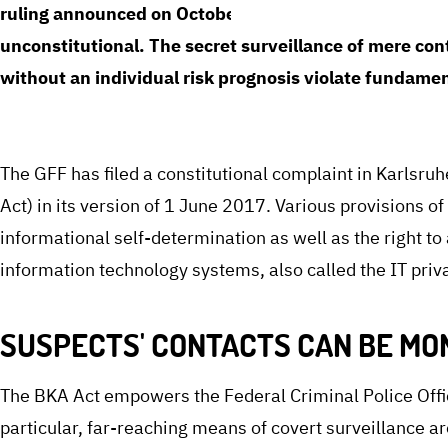
ruling announced on October 1, 2024, the Federal Con
unconstitutional. The secret surveillance of mere con
without an individual risk prognosis violate fundamen
The GFF has filed a constitutional complaint in Karlsruh
Act) in its version of 1 June 2017. Various provisions o
informational self-determination as well as the right to 
information technology systems, also called the IT priva
SUSPECTS' CONTACTS CAN BE MO
The BKA Act empowers the Federal Criminal Police Offi
particular, far-reaching means of covert surveillance a