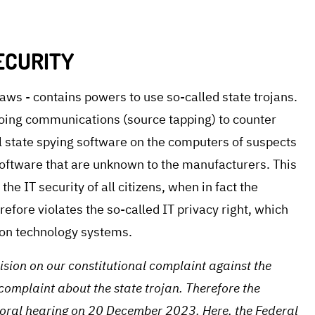
ECURITY
laws - contains powers to use so-called state trojans.
oing communications (source tapping) to counter
ll state spying software on the computers of suspects
 software that are unknown to the manufacturers. This
the IT security of all citizens, when in fact the
refore violates the so-called IT privacy right, which
tion technology systems.
cision on our constitutional complaint against the
mplaint about the state trojan. Therefore the
e oral hearing on 20 December 2023. Here, the Federal