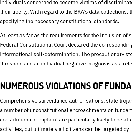
individuals concerned to become victims of discriminat
their liberty. With regard to the BKA's data collections,
specifying the necessary constitutional standards.
At least as far as the requirements for the inclusion o
Federal Constitutional Court declared the corresponding
informational self-determination. The precautionary sto
threshold and an individual negative prognosis as a rel
NUMEROUS VIOLATIONS OF FUNDA
Comprehensive surveillance authorisations, state trojan
a number of unconstitutional encroachments on fundame
constitutional complaint are particularly likely to be aff
activities, but ultimately all citizens can be targeted by