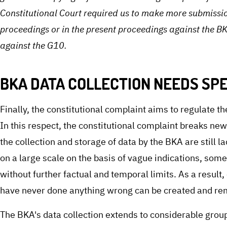
Constitutional Court required us to make more submissio
proceedings or in the present proceedings against the BK
against the G10.
BKA DATA COLLECTION NEEDS SPE
Finally, the constitutional complaint aims to regulate th
In this respect, the constitutional complaint breaks new
the collection and storage of data by the BKA are still l
on a large scale on the basis of vague indications, som
without further factual and temporal limits. As a resul
have never done anything wrong can be created and re
The BKA's data collection extends to considerable groups