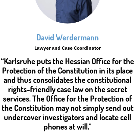
David Werdermann
Lawyer and Case Coordinator
“Karlsruhe puts the Hessian Office for the
Protection of the Constitution in its place
and thus consolidates the constitutional
rights-friendly case law on the secret
services. The Office for the Protection of
the Constitution may not simply send out
undercover investigators and locate cell
phones at will.”