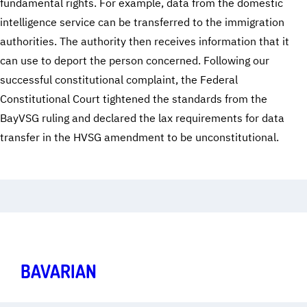
fundamental rights. For example, data from the domestic
intelligence service can be transferred to the immigration
authorities. The authority then receives information that it
can use to deport the person concerned. Following our
successful constitutional complaint, the Federal
Constitutional Court tightened the standards from the
BayVSG ruling and declared the lax requirements for data
transfer in the HVSG amendment to be unconstitutional.
Freedom in the Digital Age
Art.
1
,
2
,
10
,
13
BAVARIAN
SECRET SERVICE ACT