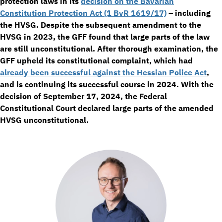
protection laws in its
decision on the Bavarian
Constitution Protection Act (1 BvR 1619/17)
– including
the HVSG. Despite the subsequent amendment to the
HVSG in 2023, the GFF found that large parts of the law
are still unconstitutional. After thorough examination, the
GFF upheld its constitutional complaint, which had
already been successful against the Hessian Police Act
,
and is continuing its successful course in 2024. With the
decision of September 17, 2024, the Federal
Constitutional Court declared large parts of the amended
HVSG unconstitutional.