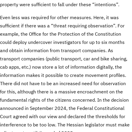
property were sufficient to fall under these “intentions”.
Even less was required for other measures. Here, it was
sufficient if there was a “threat requiring observation”. For
example, the Office for the Protection of the Constitution
could deploy undercover investigators for up to six months
and obtain information from transport companies. As
transport companies (public transport, car and bike sharing,
cab apps, etc.) now store a lot of information digitally, the
information makes it possible to create movement profiles.
There did not have to be an increased need for observation
for this, although there is a massive encroachment on the
fundamental rights of the citizens concerned. In the decision
announced in September 2024, the Federal Constitutional
Court agreed with our view and declared the thresholds for
interference to be too low. The Hessian legislator must make