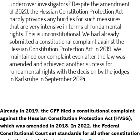
undercover investigators? Despite the amendment
of 2023, the Hessian Constitution Protection Act
hardly provides any hurdles for such measures
that are very intensive in terms of fundamental
rights. This is unconstitutional. We had already
submitted a constitutional complaint against the
Hessian Constitution Protection Act in 2019. We
maintained our complaint even after the law was
amended and achieved another success for
fundamental rights with the decision by the judges
in Karlsruhe in September 2024.
Already in 2019, the GFF filed a constitutional complaint
against the Hessian Constitution Protection Act (HVSG),
which was amended in 2018. In 2022, the Federal
Constitutional Court set standards for all other constitution