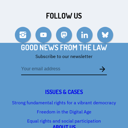
FOLLOW US
Instagram
YouTube
Mastodon
LinkedIn
Bluesky
GOOD NEWS FROM THE LAW
Subscribe to our newsletter
Email
address
ISSUES & CASES
Strong fundamental rights for a vibrant democracy
Freedom in the Digital Age
Equal rights and social participation
ABOUT US