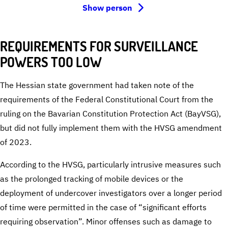
Show person
REQUIREMENTS FOR SURVEILLANCE
POWERS TOO LOW
The Hessian state government had taken note of the
requirements of the Federal Constitutional Court from the
ruling on the Bavarian Constitution Protection Act (BayVSG),
but did not fully implement them with the HVSG amendment
of 2023.
According to the HVSG, particularly intrusive measures such
as the prolonged tracking of mobile devices or the
deployment of undercover investigators over a longer period
of time were permitted in the case of “significant efforts
requiring observation”. Minor offenses such as damage to