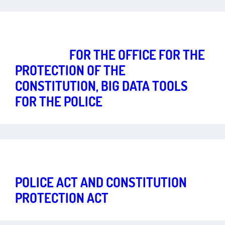
Freedom in the Digital Age
Art.
1
,
2
,
10
TROJANS
FOR THE OFFICE FOR THE
PROTECTION OF THE
CONSTITUTION, BIG DATA TOOLS
FOR THE POLICE
Freedom in the Digital Age
Art.
1
,
2
,
10
,
13
POLICE ACT AND CONSTITUTION
PROTECTION ACT
HESSE