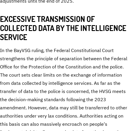
adjustments until the end of 2025.
EXCESSIVE TRANSMISSION OF
COLLECTED DATA BY THE INTELLIGENCE
SERVICE
In the BayVSG ruling, the Federal Constitutional Court
strengthens the principle of separation between the Federal
Office for the Protection of the Constitution and the police.
The court sets clear limits on the exchange of information
from data collected by intelligence services. As far as the
transfer of data to the police is concerned, the HVSG meets
the decision-making standards following the 2023
amendment. However, data may still be transferred to other
authorities under very lax conditions. Authorities acting on
this basis can also massively encroach on people's