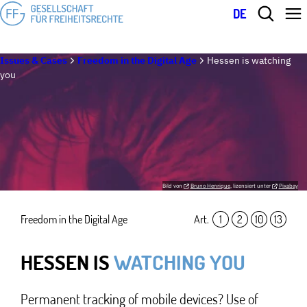
DE
Issues & Cases
Freedom in the Digital Age
Hessen is watching
you
Bild von
Bruno Henrique
, lizensiert unter
Pixabay
Freedom in the Digital Age
Art.
1
,
2
,
10
,
13
HESSEN IS
WATCHING YOU
Permanent tracking of mobile devices? Use of