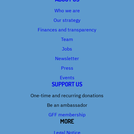
Who we are
Our strategy
Finances and transparency
Team
Jobs
Newsletter
Press
Events
SUPPORT US
One-time and recurring donations
Be an ambassador
GFF membership
MORE
Legal Notice