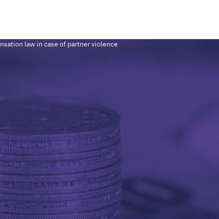
sation law in case of partner violence