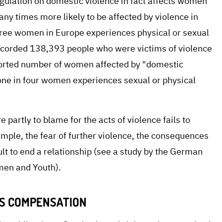
gulation on domestic violence in fact affects women
ny times more likely to be affected by violence in
three women in Europe experiences physical or sexual
recorded 138,393 people who were victims of violence
orted number of women affected by "domestic
t one in four women experiences sexual or physical
partly to blame for the acts of violence fails to
ample, the fear of further violence, the consequences
cult to end a relationship (see a study by the German
omen and Youth).
ES COMPENSATION