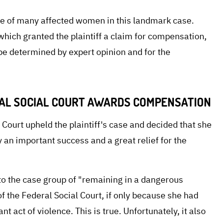
e of many affected women in this landmark case.
which granted the plaintiff a claim for compensation,
e determined by expert opinion and for the
NAL SOCIAL COURT AWARDS COMPENSATION
 Court upheld the plaintiff's case and decided that she
y an important success and a great relief for the
into the case group of "remaining in a dangerous
of the Federal Social Court, if only because she had
t act of violence. This is true. Unfortunately, it also