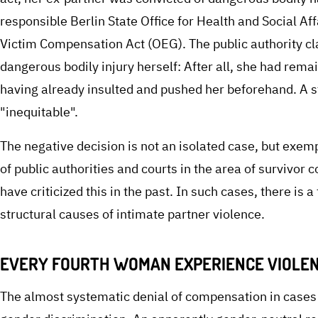
responsible Berlin State Office for Health and Social 
Victim Compensation Act (OEG). The public authority cl
dangerous bodily injury herself: After all, she had rema
having already insulted and pushed her beforehand. A
"inequitable".
The negative decision is not an isolated case, but exem
of public authorities and courts in the area of survivo
have criticized this in the past. In such cases, there is 
structural causes of intimate partner violence.
EVERY FOURTH WOMAN EXPERIENCE VIOLEN
The almost systematic denial of compensation in cases o