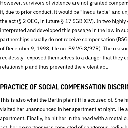
However, survivors of violence are not granted compens
if, due to prior conduct, it would be "inequitable" and 
the act (§ 2 OEG, in future § 17 SGB XIV). In two highly
interpreted and developed this passage in the law in suc
partnerships usually do not receive compensation (BSG 
of December 9, 1998, file no. B9 VG 8/97R). The reasoni
recklessly" exposed themselves to a danger that they c
relationship and thus prevented the violent act.
PRACTICE OF SOCIAL COMPENSATION DISCR
This is also what the Berlin plaintiff is accused of. Sh
visited her unannounced in her apartment at night. He 
apartment. Finally, he hit her in the head with a metal cu
act, her ex-partner was convicted of dangerous bodily h