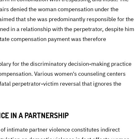
Affairs denied the woman compensation under the
aimed that she was predominantly responsible for the
ined in a relationship with the perpetrator, despite him
 state compensation payment was therefore
plary for the discriminatory decision-making practice
r compensation. Various women's counseling centers
a fatal perpetrator-victim reversal that ignores the
CE IN A PARTNERSHIP
f intimate partner violence constitutes indirect