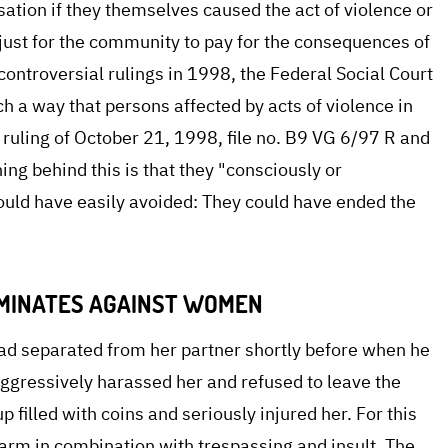
ation if they themselves caused the act of violence or
unjust for the community to pay for the consequences of
 controversial rulings in 1998, the Federal Social Court
h a way that persons affected by acts of violence in
ruling of October 21, 1998, file no. B9 VG 6/97 R and
ng behind this is that they "consciously or
ould have easily avoided: They could have ended the
IMINATES AGAINST WOMEN
e had separated from her partner shortly before when he
aggressively harassed her and refused to leave the
p filled with coins and seriously injured her. For this
arm in combination with trespassing and insult. The