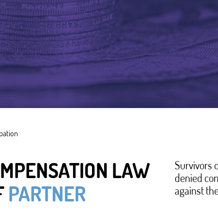
ipation
or compensation. She had been seriously injured by
nd Social Affairs initially refused her compensation
OMPENSATION LAW
Survivors 
denied com
e herself was responsible for the act of violence
F
PARTNER
against the
 practice of compensating victims of violence in
: Survivors of domestic violence almost always go