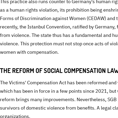
This practice also runs counter to Germany's human rig
as a human rights violation, its prohibition being enshr
Forms of Discrimination against Women (CEDAW) and 
recently, the Istanbul Convention, ratified by Germany,
from violence. The state thus has a fundamental and h
violence. This protection must not stop once acts of vi
women with compensation.
THE REFORM OF SOCIAL COMPENSATION LAW
The Victims' Compensation Act has been reformed and w
which has been in force in a few points since 2021, but
reform brings many improvements. Nevertheless, SGB XI
survivors of domestic violence from benefits. A legal cla
organizations.