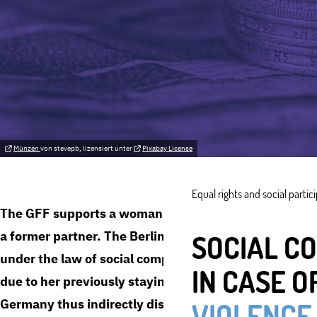
Münzen
von stevepb, lizensiert unter
Pixabay License
Equal rights and social partic
The GFF supports a woman from Berlin in her claim f
a former partner. The Berlin State Office for Health a
SOCIAL C
under the law of social compensation, claiming that sh
IN CASE O
due to her previously staying in the relationship. The
Germany thus indirectly discriminates against women
VIOLENCE