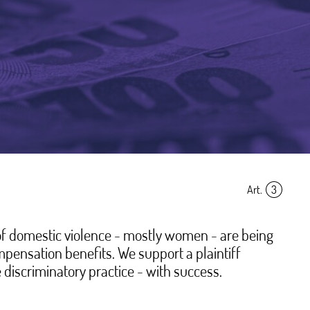
Art.
3
of domestic violence - mostly women - are being
pensation benefits. We support a plaintiff
 discriminatory practice - with success.