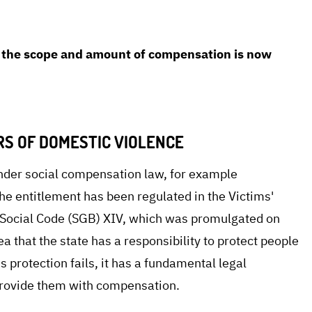
en. With the GFF's support, the plaintiff was
 court: In an interim ruling, the court decided that
on the scope and amount of compensation is now
RS OF DOMESTIC VIOLENCE
under social compensation law, for example
he entitlement has been regulated in the Victims'
n Social Code (SGB) XIV, which was promulgated on
 that the state has a responsibility to protect people
s protection fails, it has a fundamental legal
 provide them with compensation.