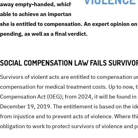
away empty-handed, which predominantly affects wom
able to achieve an important success before the social
she is entitled to compensation. An expert opinion 
pending, as well as a final verdict.
SOCIAL COMPENSATION LAW FAILS SURVIVO
Survivors of violent acts are entitled to compensation 
compensation for medical treatment costs. Up to now, t
Compensation Act (OEG); from 2024, it will be found i
December 19, 2019. The entitlement is based on the idea
from injustice and to prevent acts of violence. Where thi
obligation to work to protect survivors of violence and