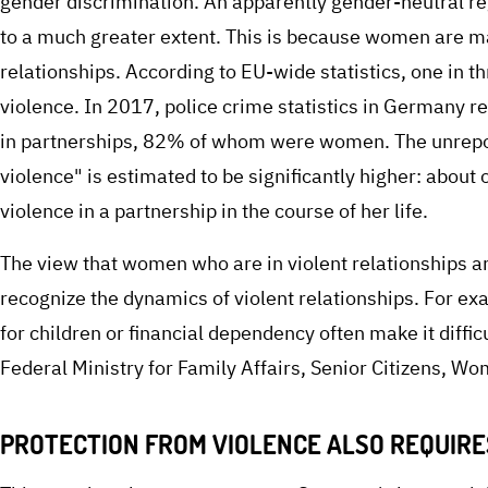
gender discrimination. An apparently gender-neutral re
to a much greater extent. This is because women are ma
relationships. According to EU-wide statistics, one in 
violence. In 2017, police crime statistics in Germany 
in partnerships, 82% of whom were women. The unrep
violence" is estimated to be significantly higher: abou
violence in a partnership in the course of her life.
The view that women who are in violent relationships are 
recognize the dynamics of violent relationships. For ex
for children or financial dependency often make it diffi
Federal Ministry for Family Affairs, Senior Citizens, W
PROTECTION FROM VIOLENCE ALSO REQUIR