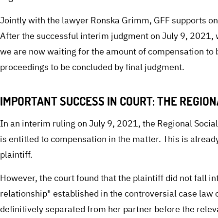
Jointly with the lawyer Ronska Grimm, GFF supports on
After the successful interim judgment on July 9, 2021, 
we are now waiting for the amount of compensation to b
proceedings to be concluded by final judgment.
IMPORTANT SUCCESS IN COURT: THE REGIO
In an interim ruling on July 9, 2021, the Regional Social
is entitled to compensation in the matter. This is alread
plaintiff.
However, the court found that the plaintiff did not fall 
relationship" established in the controversial case law 
definitively separated from her partner before the relevan