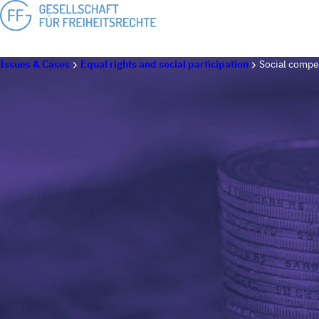
Issues & Cases
Equal rights and social participation
Social compen