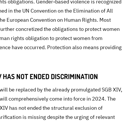
hts obligations. Gender-based violence is recognized
ined in the UN Convention on the Elimination of All
the European Convention on Human Rights. Most
 further concretized the obligations to protect women
uman rights obligation to protect women from
olence have occurred. Protection also means providing
 HAS NOT ENDED DISCRIMINATION
ill be replaced by the already promulgated SGB XIV,
 will comprehensively come into force in 2024. The
V has not ended the structural exclusion of
rification is missing despite the urging of relevant