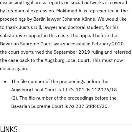
discussing legal press reports on social networks is covered
by freedom of expression. Mokhmad A. is represented in the
proceedings by Berlin lawyer Johanna Künne. We would like
to thank Justus Dill, lawyer and doctoral student, for his
substantive support in this case. The appeal before the
Bavarian Supreme Court was successful in February 2020:
the court overturned the September 2019 ruling and referred
the case back to the Augsburg Local Court. This must now
decide again.
The file number of the proceedings before the
Augsburg Local Court is 11 Cs 101 Js 112076/18
(2). The file number of the proceedings before the
Bavarian Supreme Court is Az 207 StRR 8/20.
LINKS