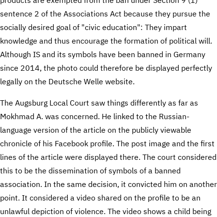
sentence 2 of the Associations Act because they pursue the
socially desired goal of "civic education": They impart
knowledge and thus encourage the formation of political will.
Although IS and its symbols have been banned in Germany
since 2014, the photo could therefore be displayed perfectly
legally on the Deutsche Welle website.
The Augsburg Local Court saw things differently as far as
Mokhmad A. was concerned. He linked to the Russian-
language version of the article on the publicly viewable
chronicle of his Facebook profile. The post image and the first
lines of the article were displayed there. The court considered
this to be the dissemination of symbols of a banned
association. In the same decision, it convicted him on another
point. It considered a video shared on the profile to be an
unlawful depiction of violence. The video shows a child being