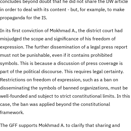
concludes beyond doubt that he did not share the DW article
in order to deal with its content - but, for example, to make
propaganda for the IS.
In its first conviction of Mokhmad A., the district court had
misjudged the scope and significance of his freedom of
expression. The further dissemination of a legal press report
must not be punishable, even if it contains prohibited
symbols. This is because a discussion of press coverage is
part of the political discourse. This requires legal certainty.
Restrictions on freedom of expression, such as a ban on
disseminating the symbols of banned organizations, must be
well-founded and subject to strict constitutional limits. In this
case, the ban was applied beyond the constitutional
framework.
The GFF supports Mokhmad A. to clarify that sharing and