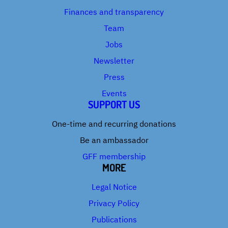
Finances and transparency
Team
Jobs
Newsletter
Press
Events
SUPPORT US
One-time and recurring donations
Be an ambassador
GFF membership
MORE
Legal Notice
Privacy Policy
Publications