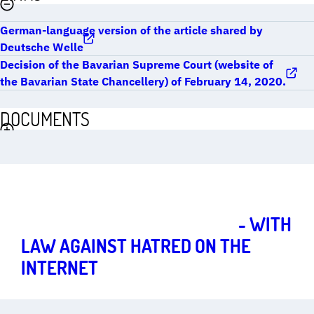
German-language version of the article shared by
Deutsche Welle
Decision of the Bavarian Supreme Court (website of
the Bavarian State Chancellery) of February 14, 2020.
DOCUMENTS
Strong fundamental rights for a vibrant democracy
Art.
1
THE MARIE MUNK INITIATIVE
- WITH
LAW AGAINST HATRED ON THE
INTERNET