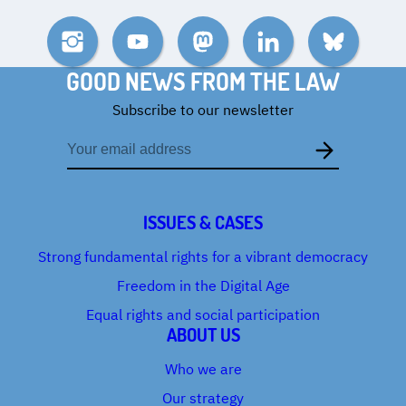
Instagram
YouTube
Mastodon
LinkedIn
Bluesky
GOOD NEWS FROM THE LAW
Subscribe to our newsletter
Email
address
ISSUES & CASES
Strong fundamental rights for a vibrant democracy
Freedom in the Digital Age
Equal rights and social participation
ABOUT US
Who we are
Our strategy