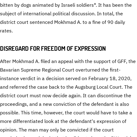
bitten by dogs animated by Israeli soldiers*. It has been the
subject of international political discussion. In total, the
district court sentenced Mokhmad A. to a fine of 90 daily
rates.
DISREGARD FOR FREEDOM OF EXPRESSION
After Mokhmad A. filed an appeal with the support of GFF, the
Bavarian Supreme Regional Court overturned the first-
instance verdict in a decision served on February 18, 2020,
and referred the case back to the Augsburg Local Court. The
district court must now decide again. It can discontinue the
proceedings, and a new conviction of the defendant is also
possible. This time, however, the court would have to take a
more differentiated look at the defendant's expression of
opinion. The man may only be convicted if the court