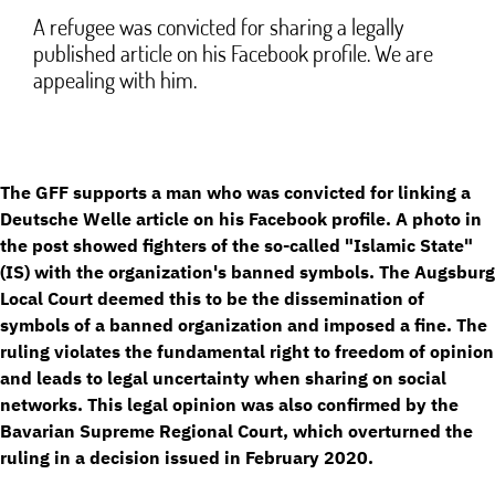
A refugee was convicted for sharing a legally
published article on his Facebook profile. We are
appealing with him.
The GFF supports a man who was convicted for linking a
Deutsche Welle article on his Facebook profile. A photo in
the post showed fighters of the so-called "Islamic State"
(IS) with the organization's banned symbols. The Augsburg
Local Court deemed this to be the dissemination of
symbols of a banned organization and imposed a fine. The
ruling violates the fundamental right to freedom of opinion
and leads to legal uncertainty when sharing on social
networks. This legal opinion was also confirmed by the
Bavarian Supreme Regional Court, which overturned the
ruling in a decision issued in February 2020.