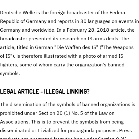
Deutsche Welle is the foreign broadcaster of the Federal
Republic of Germany and reports in 30 languages on events in
Germany and worldwide. In a February 28, 2018 article, the
broadcaster presented its research on IS arms deals. The
article, titled in German "Die Waffen des IS" ("The Weapons
of IS"), is therefore illustrated with a photo of armed IS
fighters, some of whom carry the organization's banned
symbols.
LEGAL ARTICLE - ILLEGAL LINKING?
The dissemination of the symbols of banned organizations is
prohibited under Section 20 (1) No. 5 of the Law on
Associations. This is to prevent the symbols from being
disseminated or trivialized for propaganda purposes. Press
products are exempted from the ban under Section 9 (1)