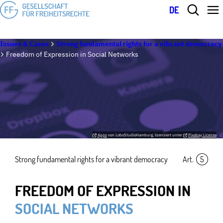
DE
Issues & Cases
Strong fundamental rights for a vibrant democracy
Freedom of Expression in Social Networks
Apps
von LoboStudioHamburg, lizensiert unter
Pixabay License
Strong fundamental rights for a vibrant democracy
Art.
5
FREEDOM OF EXPRESSION IN
SOCIAL NETWORKS