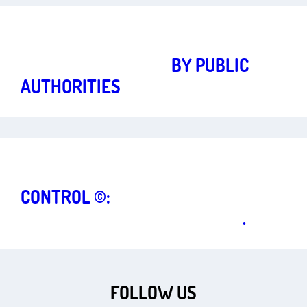
Strong fundamental rights for a vibrant democracy
Art.
3
,
5
TWITTER BLOCKING
BY PUBLIC
AUTHORITIES
Strong fundamental rights for a vibrant democracy
Art.
5
,
14
CONTROL ©:
COPYRIGHT AND
FREEDOM OF COMMUNI­CATION
.
FOLLOW US