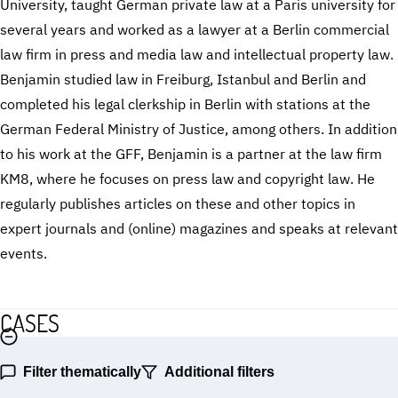
University, taught German private law at a Paris university for
several years and worked as a lawyer at a Berlin commercial
law firm in press and media law and intellectual property law.
Benjamin studied law in Freiburg, Istanbul and Berlin and
completed his legal clerkship in Berlin with stations at the
German Federal Ministry of Justice, among others. In addition
to his work at the GFF, Benjamin is a partner at the law firm
KM8, where he focuses on press law and copyright law. He
regularly publishes articles on these and other topics in
expert journals and (online) magazines and speaks at relevant
events.
CASES
Filter thematically
Additional filters