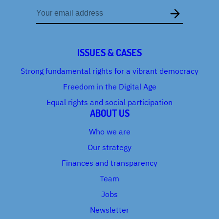
Email
address
ISSUES & CASES
Strong fundamental rights for a vibrant democracy
Freedom in the Digital Age
Equal rights and social participation
ABOUT US
Who we are
Our strategy
Finances and transparency
Team
Jobs
Newsletter