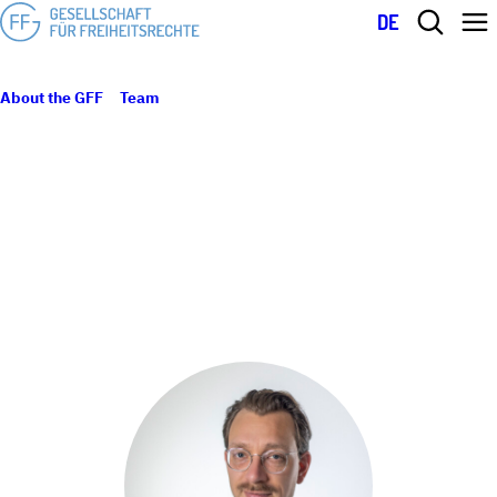
DE
About the GFF
Team
Benjamin Lück
BENJAMIN LÜCK