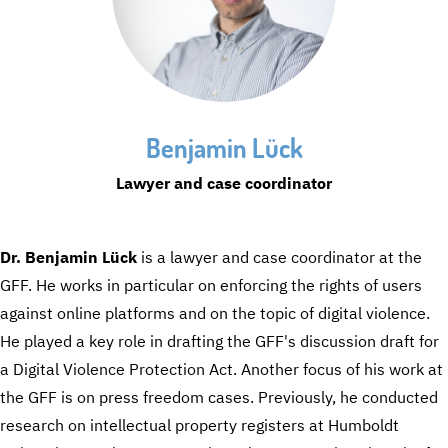
Benjamin Lück
Lawyer and case coordinator
Dr. Benjamin Lück
is a lawyer and case coordinator at the
GFF. He works in particular on enforcing the rights of users
against online platforms and on the topic of digital violence.
He played a key role in drafting the GFF's discussion draft for
a Digital Violence Protection Act. Another focus of his work at
the GFF is on press freedom cases. Previously, he conducted
research on intellectual property registers at Humboldt