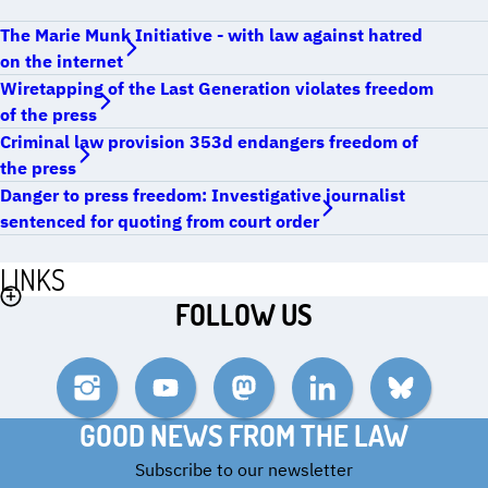
The Marie Munk Initiative - with law against hatred
on the internet
Wiretapping of the Last Generation violates freedom
of the press
Criminal law provision 353d endangers freedom of
the press
Danger to press freedom: Investigative journalist
sentenced for quoting from court order
LINKS
FOLLOW US
Instagram
YouTube
Mastodon
LinkedIn
Bluesky
GOOD NEWS FROM THE LAW
Subscribe to our newsletter