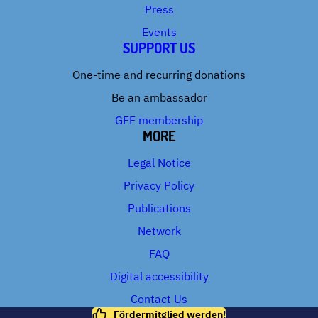
Press
Events
SUPPORT US
One-time and recurring donations
Be an ambassador
GFF membership
MORE
Legal Notice
Privacy Policy
Publications
Network
FAQ
Digital accessibility
Contact Us
Fördermitglied werden!