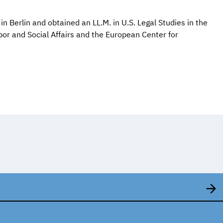
in Berlin and obtained an LL.M. in U.S. Legal Studies in the
abor and Social Affairs and the European Center for