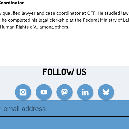
Coordinator
y qualified lawyer and case coordinator at GFF. He studied law 
 he completed his legal clerkship at the Federal Ministry of L
 Human Rights e.V., among others.
FOLLOW US
Instagram
YouTube
Mastodon
LinkedIn
Bluesky
ss