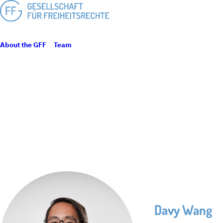
About the GFF
Team
Davy Wang
Davy Wang