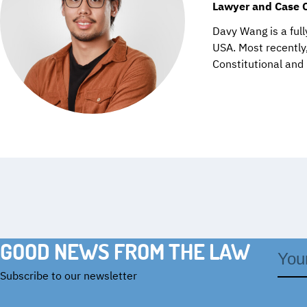
Lawyer and Case 
Davy Wang is a full
USA. Most recently,
Constitutional and
GOOD NEWS FROM THE LAW
Email
addre
Subscribe to our newsletter