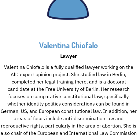
Valentina Chiofalo
Lawyer
Valentina Chiofalo is a fully qualified lawyer working on the
AfD expert opinion project. She studied law in Berlin,
completed her legal training there, and is a doctoral
candidate at the Free University of Berlin. Her research
focuses on comparative constitutional law, specifically
whether identity politics considerations can be found in
German, US, and European constitutional law. In addition, her
areas of focus include anti-discrimination law and
reproductive rights, particularly in the area of abortion. She is
also chair of the European and International Law Commission