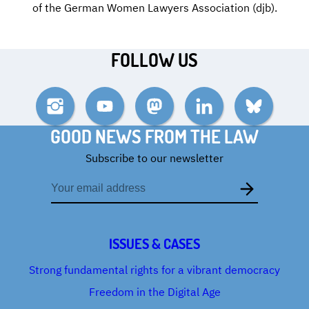
of the German Women Lawyers Association (djb).
FOLLOW US
Instagram
YouTube
Mastodon
LinkedIn
Bluesky
GOOD NEWS FROM THE LAW
Subscribe to our newsletter
Email
address
ISSUES & CASES
Strong fundamental rights for a vibrant democracy
Freedom in the Digital Age