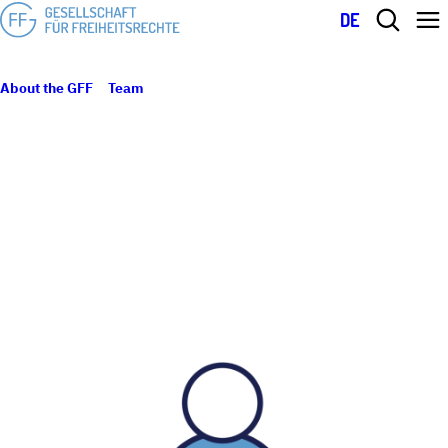
DE
About the GFF
Team
Valentina Chiofalo
VALENTINA CHIOFALO