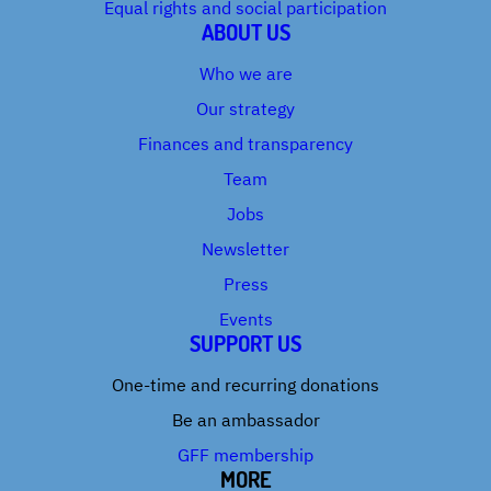
Equal rights and social participation
ABOUT US
Who we are
Our strategy
Finances and transparency
Team
Jobs
Newsletter
Press
Events
SUPPORT US
One-time and recurring donations
Be an ambassador
GFF membership
MORE